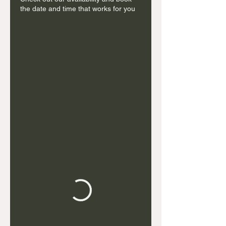
the date and time that works for you