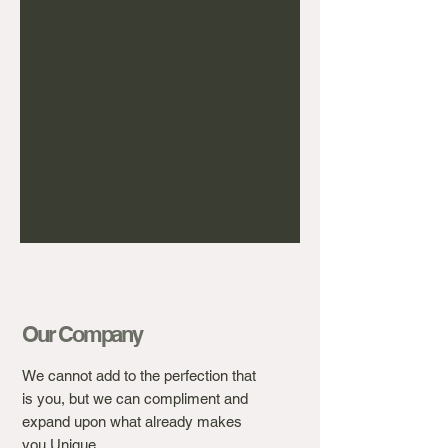
Our Company
We cannot add to the perfection that
is you, but we can compliment and
expand upon what already makes
you Unique.