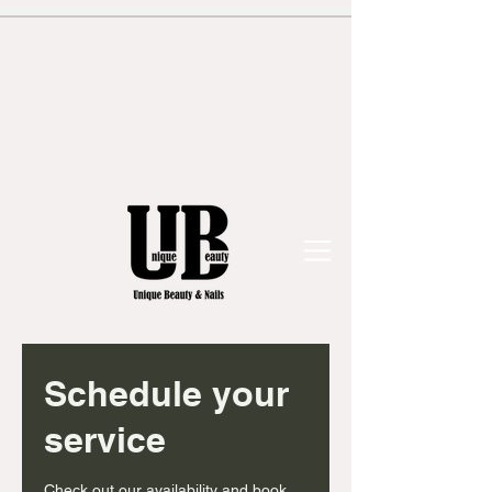
Schedule your
service
Check out our availability and book