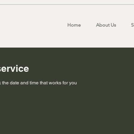
Home
About Us
S
ervice
 the date and time that works for you