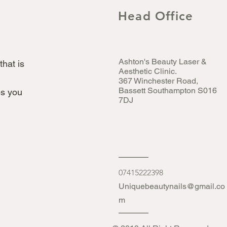
Head Office
Ashton's Beauty Laser &
that is
Aesthetic Clinic.
367 Winchester Road,
Bassett Southampton S016
s you
7DJ
07415222398
Uniquebeautynails@gmail.co
m