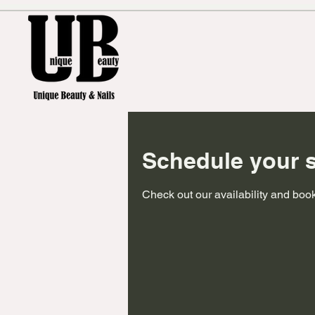
Schedule your s
Check out our availability and book