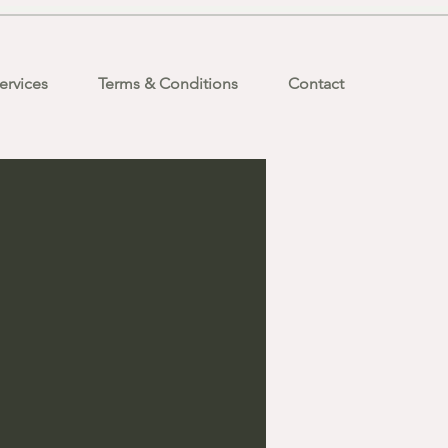
ervices
Terms & Conditions
Contact