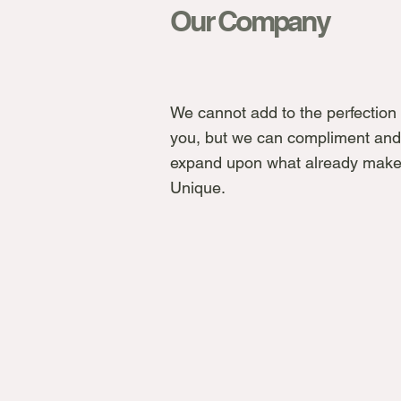
Our Company
We cannot add to the perfection 
you, but we can compliment and
expand upon what already make
Unique.