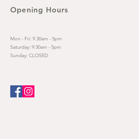
Opening Hours
Mon - Fri: 9.30am - 5pm
​​Saturday: 9:30am - 5pm
​Sunday: CLOSED