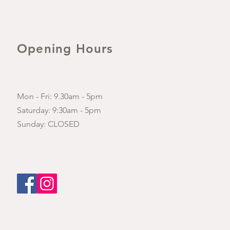
Opening Hours
Mon - Fri: 9.30am - 5pm
​​Saturday: 9:30am - 5pm
​Sunday: CLOSED