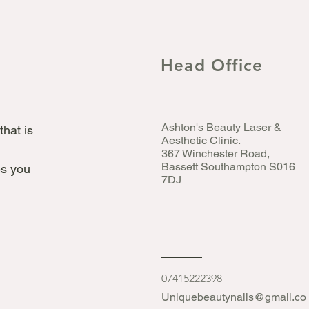
Head Office
Ashton's Beauty Laser &
that is
Aesthetic Clinic.
367 Winchester Road,
Bassett Southampton S016
s you
7DJ
07415222398
Uniquebeautynails@gmail.co