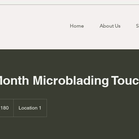
Home
About Us
S
Month Microblading Tou
h
£180
Location 1
ds