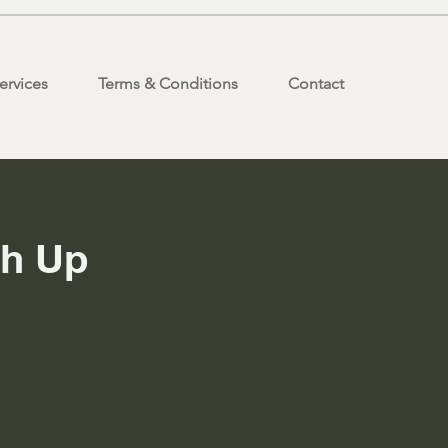
ervices
Terms & Conditions
Contact
ch Up