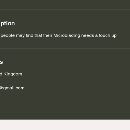
iption
 people may find that their Microblading needs a touch up
ls
ted Kingdom
s@gmail.com