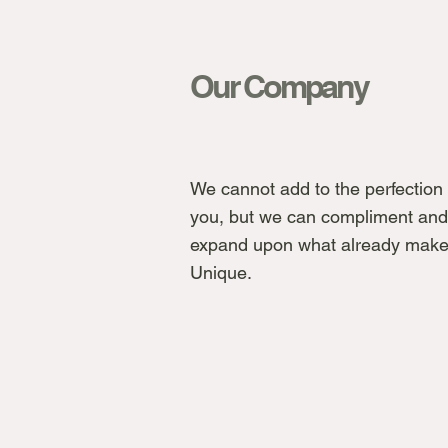
Our Company
We cannot add to the perfection 
you, but we can compliment and
expand upon what already make
Unique.