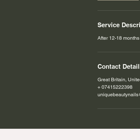
m
i
n
Service Descr
After 12-18 months
Contact Detai
Great Britain, Uni
+ 07415222398
uniquebeautynail