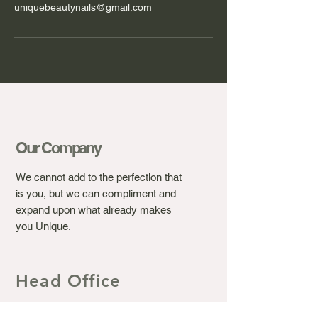
uniquebeautynails@gmail.com
Our Company
We cannot add to the perfection that
is you, but we can compliment and
expand upon what already makes
you Unique.
Head Office