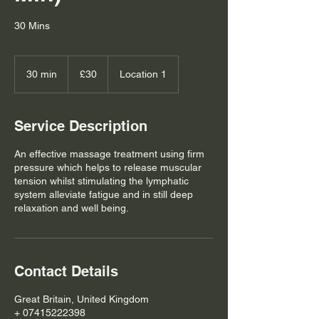
30 Mins
30
British
30 min
3
£30
Location 1
pounds
0
m
i
Service Description
n
An effective massage treatment using firm
pressure which helps to release muscular
tension whilst stimulating the lymphatic
system alleviate fatigue and in still deep
relaxation and well being.
Contact Details
Great Britain, United Kingdom
+ 07415222398