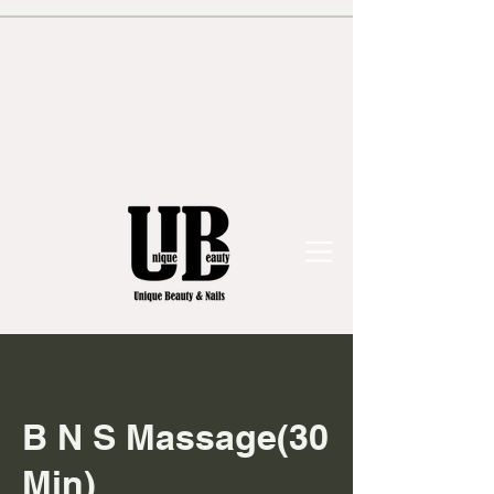
B N S Massage(30
Min)