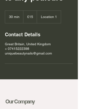
15
British
30 min
3
£15
Location 1
pounds
0
m
i
Contact Details
n
Great Britain, United Kingdom
+ 07415222398
uniquebeautynails@gmail.com
Our Company