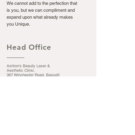
We cannot add to the perfection that
is you, but we can compliment and
expand upon what already makes
you Unique.
Head Office
Ashton's Beauty Laser &
Aesthetic Clinic.
367 Winchester Road, Bassett
Southampton S016 7DJ
Opening Hours
Mon - Fri: 9.30am - 5pm
​​Saturday: 9:30am - 5pm
​Sunday: CLOSED