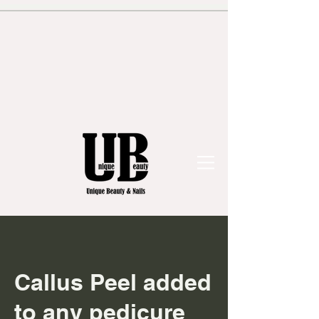
Callus Peel added
to any pedicure