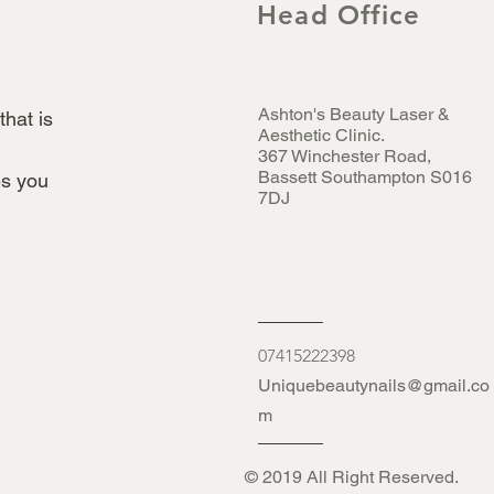
Head Office
Ashton's Beauty Laser &
that is
Aesthetic Clinic.
367 Winchester Road,
Bassett Southampton S016
s you
7DJ
07415222398
Uniquebeautynails@gmail.co
m
© 2019 All Right Reserved.