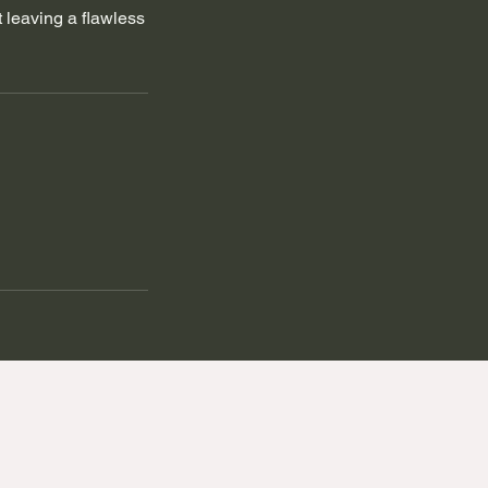
 leaving a flawless