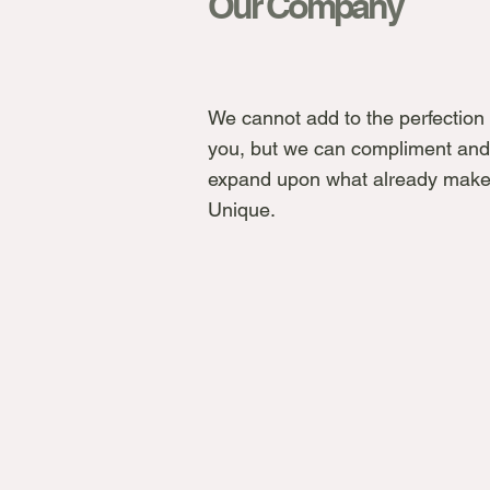
Our Company
We cannot add to the perfection 
you, but we can compliment and
expand upon what already make
Unique.