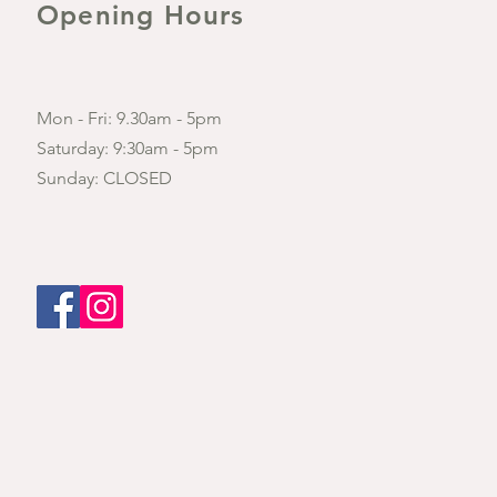
Opening Hours
Mon - Fri: 9.30am - 5pm
​​Saturday: 9:30am - 5pm
​Sunday: CLOSED