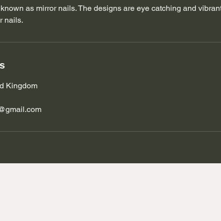
known as mirror nails. The designs are eye catching and vibrant
 nails.
ls
ted Kingdom
s@gmail.com