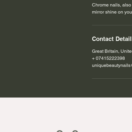
Chrome nails, also 
mirror shine on your
Contact Detai
Great Britain, Uni
+ 07415222398
uniquebeautynail