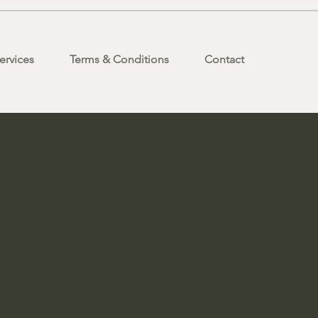
ervices
Terms & Conditions
Contact