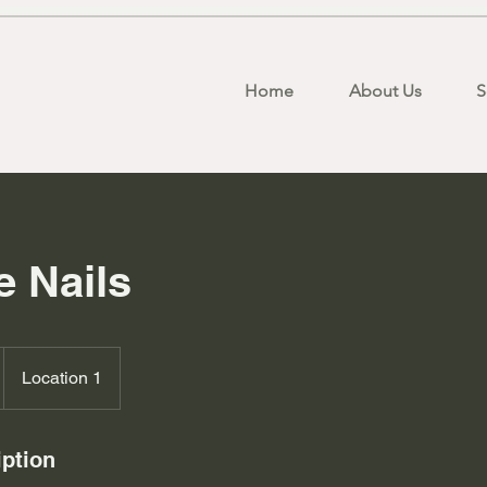
Home
About Us
S
 Nails
Location 1
iption