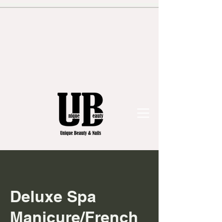
Deluxe Spa
Manicure/French