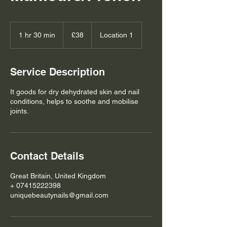
38
British
1 hr 30 min
1
£38
Location 1
pounds
h
3
0
Service Description
m
i
It goods for dry dehydrated skin and nail
n
conditions, helps to soothe and mobilise
joints.
Contact Details
Great Britain, United Kingdom
+ 07415222398
uniquebeautynails@gmail.com