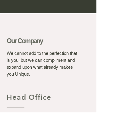
Our Company
We cannot add to the perfection that
is you, but we can compliment and
expand upon what already makes
you Unique.
Head Office
Ashton's Beauty Laser &
Aesthetic Clinic.
367 Winchester Road, Bassett
Southampton S016 7DJ