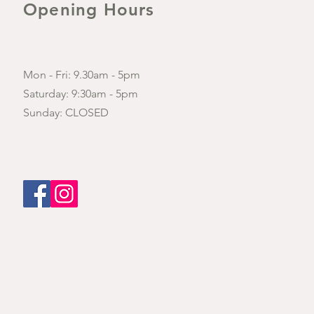
Opening Hours
Mon - Fri: 9.30am - 5pm
​​Saturday: 9:30am - 5pm
​Sunday: CLOSED