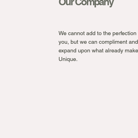
Our Company
We cannot add to the perfection 
you, but we can compliment and
expand upon what already make
Unique.