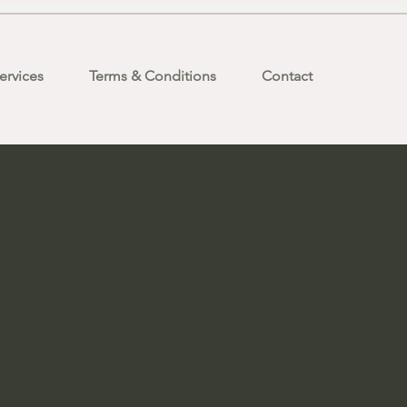
ervices
Terms & Conditions
Contact