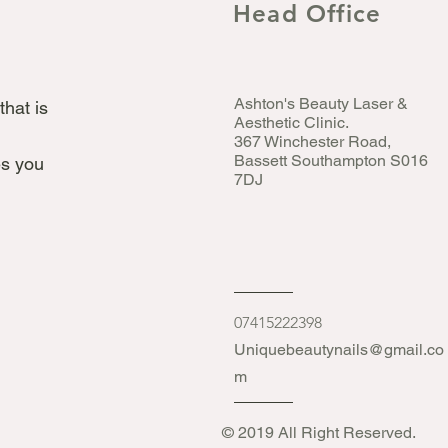
Head Office
Ashton's Beauty Laser &
that is
Aesthetic Clinic.
367 Winchester Road,
Bassett Southampton S016
s you
7DJ
07415222398
Uniquebeautynails@gmail.co
m
© 2019 All Right Reserved.