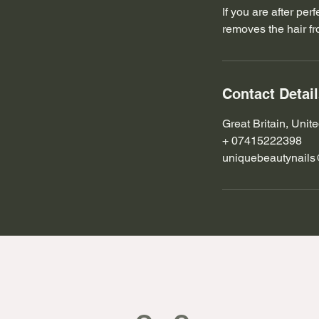
If you are after pe
removes the hair fro
Contact Detai
Great Britain, Uni
+ 07415222398
uniquebeautynail