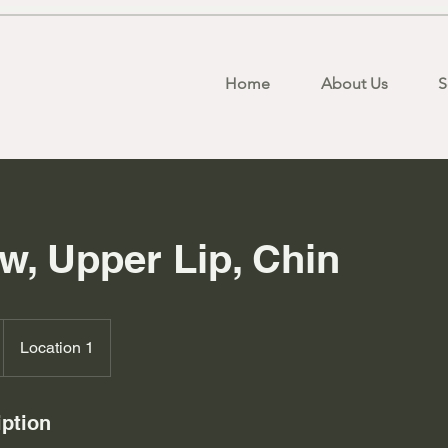
Home
About Us
S
w, Upper Lip, Chin
Location 1
iption