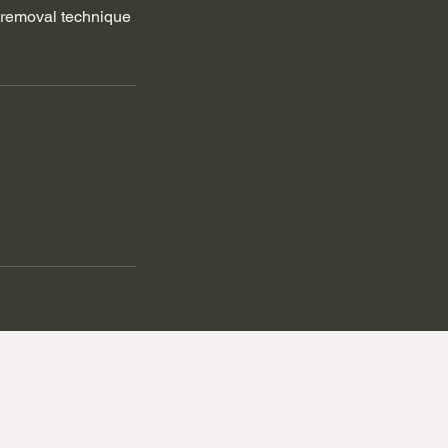
r removal technique