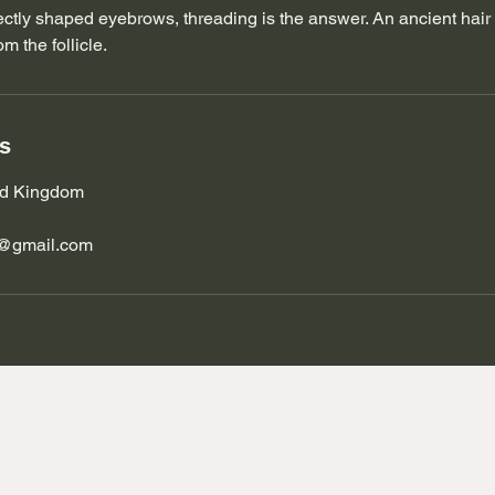
rfectly shaped eyebrows, threading is the answer. An ancient hai
m the follicle.
ls
ted Kingdom
s@gmail.com