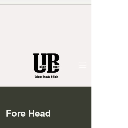
Fore Head