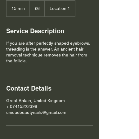
6
British
15 min
1
£6
Location 1
pounds
5
m
i
Service Description
n
If you are after perfectly shaped eyebrows,
threading is the answer. An ancient hair
removal technique removes the hair from
the follicle.
Contact Details
Great Britain, United Kingdom
+ 07415222398
uniquebeautynails@gmail.com