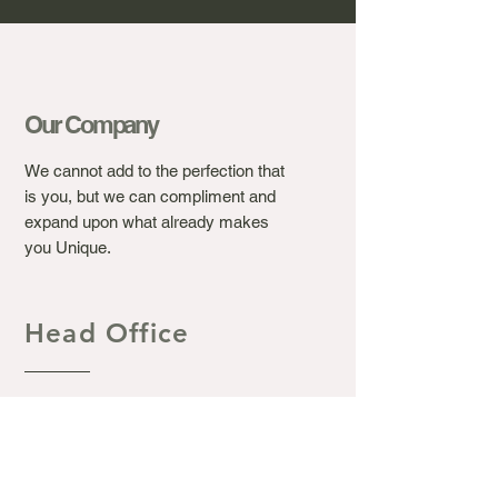
Our Company
We cannot add to the perfection that
is you, but we can compliment and
expand upon what already makes
you Unique.
Head Office
Ashton's Beauty Laser &
Aesthetic Clinic.
367 Winchester Road, Bassett
Southampton S016 7DJ