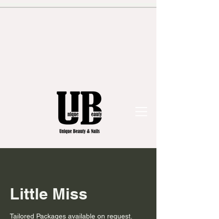
Little Miss
Tailored Packages available on request.