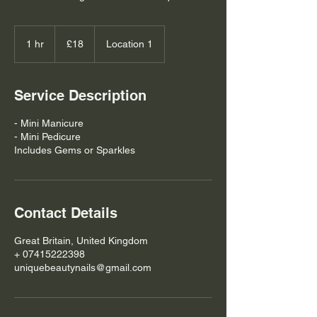
18
British
1 hr
1
£18
Location 1
pounds
h
Service Description
- Mini Manicure
- Mini Pedicure
Includes Gems or Sparkles
Contact Details
Great Britain, United Kingdom
+ 07415222398
uniquebeautynails@gmail.com