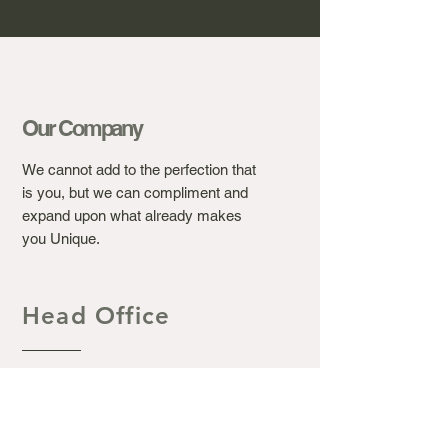
Our Company
We cannot add to the perfection that
is you, but we can compliment and
expand upon what already makes
you Unique.
Head Office
Ashton's Beauty Laser &
Aesthetic Clinic.
367 Winchester Road, Bassett
Southampton S016 7DJ