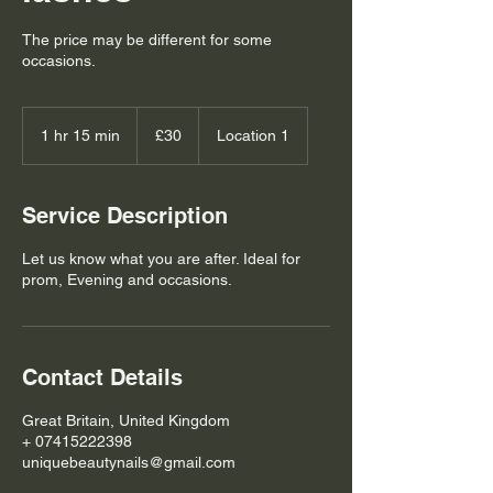
The price may be different for some
occasions.
30
British
1 hr 15 min
1
£30
Location 1
pounds
h
1
5
Service Description
m
i
Let us know what you are after. Ideal for
n
prom, Evening and occasions.
Contact Details
Great Britain, United Kingdom
+ 07415222398
uniquebeautynails@gmail.com