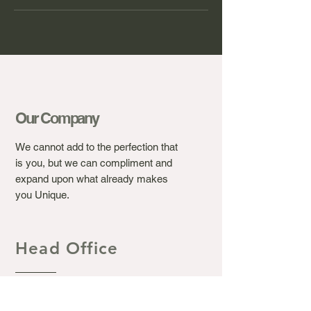
Our Company
We cannot add to the perfection that
is you, but we can compliment and
expand upon what already makes
you Unique.
Head Office
Ashton's Beauty Laser &
Aesthetic Clinic.