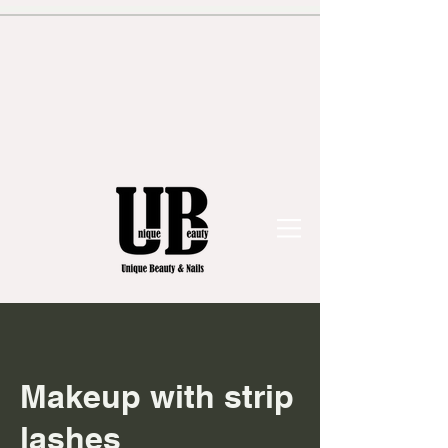
Makeup with strip
lashes