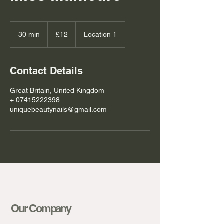
12
British
30 min
3
£12
Location 1
pounds
0
m
i
Contact Details
n
Great Britain, United Kingdom
+ 07415222398
uniquebeautynails@gmail.com
Our Company