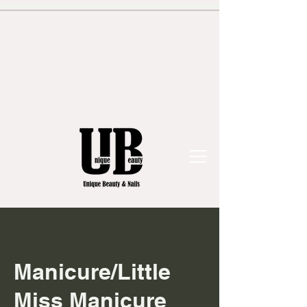
Manicure/Little
Miss Manicure