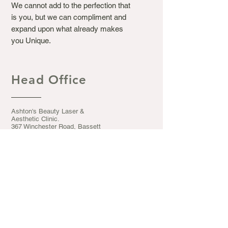
We cannot add to the perfection that
is you, but we can compliment and
expand upon what already makes
you Unique.
Head Office
Ashton's Beauty Laser &
Aesthetic Clinic.
367 Winchester Road, Bassett
Southampton S016 7DJ
Opening Hours
Mon - Fri: 9.30am - 5pm
​​Saturday: 9:30am - 5pm
​Sunday: CLOSED