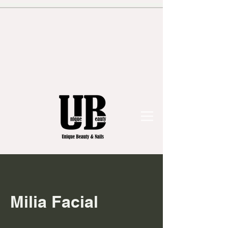
Milia Facial