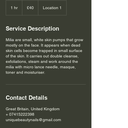
40
British
1 hr
1
£40
Location 1
pounds
h
Service Description
Milia are small, white skin pumps that grow
mostly on the face. It appears when dead
skin cells become trapped in small surface
of the skin. It carries out double cleanse,
exfoliations, steam and work around the
milia with micro lance needle, masque,
toner and moisturiser.
Contact Details
Great Britain, United Kingdom
+ 07415222398
uniquebeautynails@gmail.com