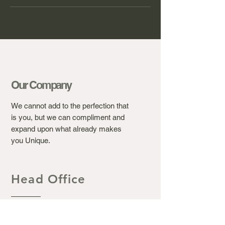
Our Company
We cannot add to the perfection that
is you, but we can compliment and
expand upon what already makes
you Unique.
Head Office
Ashton's Beauty Laser &
Aesthetic Clinic.