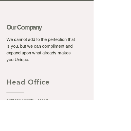
Our Company
We cannot add to the perfection that
is you, but we can compliment and
expand upon what already makes
you Unique.
Head Office
Ashton's Beauty Laser &
Aesthetic Clinic.
367 Winchester Road, Bassett
Southampton S016 7DJ
Opening Hours