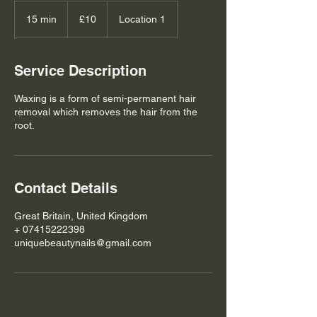
10
British
15 min
1
£10
Location 1
pounds
5
m
i
Service Description
n
Waxing is a form of semi-permanent hair
removal which removes the hair from the
root.
Contact Details
Great Britain, United Kingdom
+ 07415222398
uniquebeautynails@gmail.com