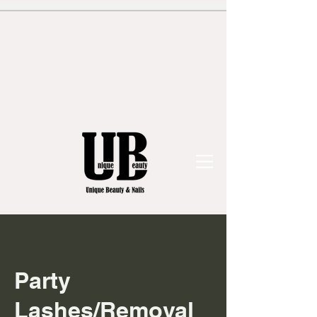
Party
Lashes/Removal