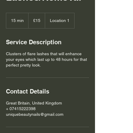
15
British
15 min
1
£15
Location 1
pounds
5
m
i
Service Description
n
Clusters of flare lashes that will enhance
your eyes which last up to 48 hours for that
perfect pretty look.
Contact Details
Great Britain, United Kingdom
+ 07415222398
uniquebeautynails@gmail.com