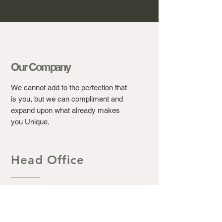
Our Company
We cannot add to the perfection that
is you, but we can compliment and
expand upon what already makes
you Unique.
Head Office
Ashton's Beauty Laser &
Aesthetic Clinic.
367 Winchester Road, Bassett
Southampton S016 7DJ