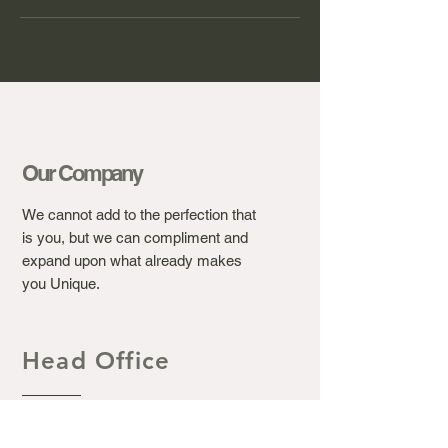
Our Company
We cannot add to the perfection that
is you, but we can compliment and
expand upon what already makes
you Unique.
Head Office
Ashton's Beauty Laser &
Aesthetic Clinic.