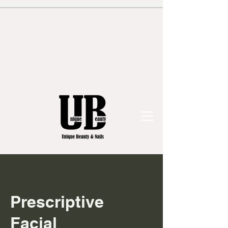
Prescriptive
Facial