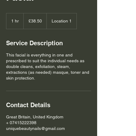
38.50
British
1 hr
1
£38.50
Location 1
pounds
h
Service Description
This facial is everything in one and
prescribed to suit the individual needs as
double cleans, exfoliation, steam,
extractions (as needed) masque, toner and
skin protection.
Contact Details
Great Britain, United Kingdom
+ 07415222398
uniquebeautynails@gmail.com