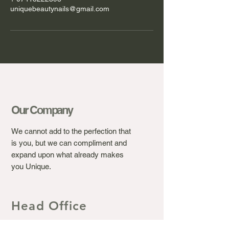
uniquebeautynails@gmail.com
Our Company
We cannot add to the perfection that
is you, but we can compliment and
expand upon what already makes
you Unique.
Head Office