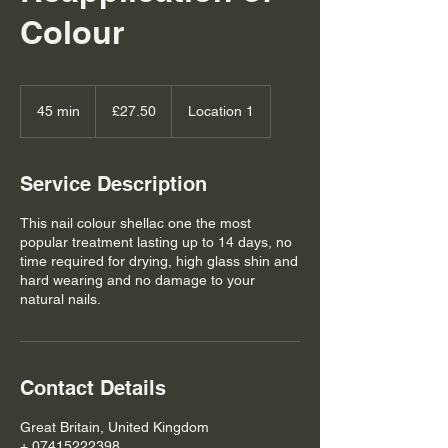
Colour
27.50
British
45 min
4
£27.50
Location 1
pounds
5
m
i
Service Description
n
This nail colour shellac one the most
popular treatment lasting up to 14 days, no
time required for drying, high glass shin and
hard wearing and no damage to your
natural nails.
Contact Details
Great Britain, United Kingdom
+ 07415222398