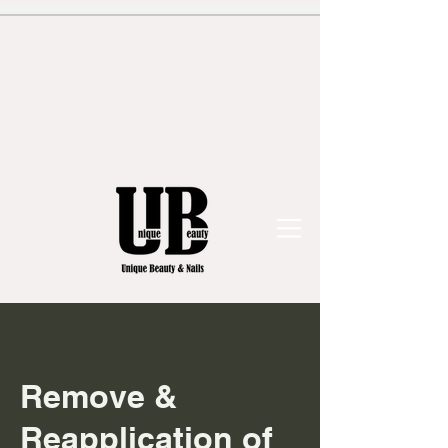
Remove &
Reapplication of