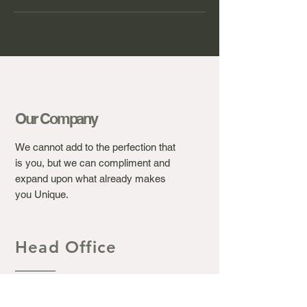
Our Company
We cannot add to the perfection that
is you, but we can compliment and
expand upon what already makes
you Unique.
Head Office
Ashton's Beauty Laser &
Aesthetic Clinic.