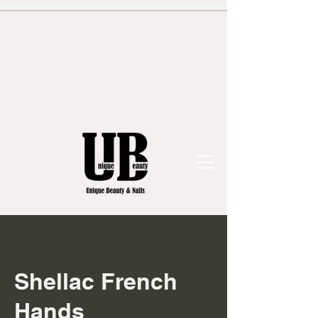
Shellac French
Hands