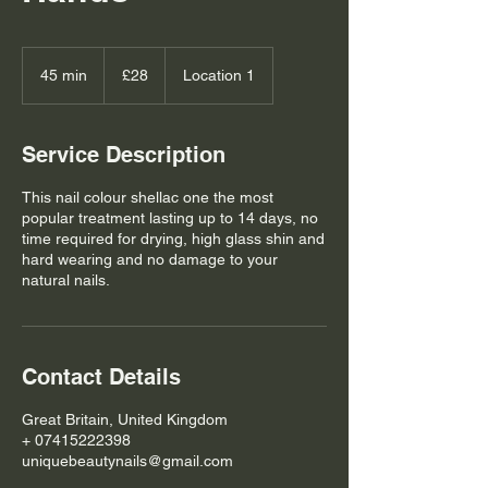
28
British
45 min
4
£28
Location 1
pounds
5
m
i
Service Description
n
This nail colour shellac one the most
popular treatment lasting up to 14 days, no
time required for drying, high glass shin and
hard wearing and no damage to your
natural nails.
Contact Details
Great Britain, United Kingdom
+ 07415222398
uniquebeautynails@gmail.com