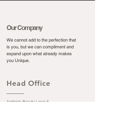
Our Company
We cannot add to the perfection that
is you, but we can compliment and
expand upon what already makes
you Unique.
Head Office
Ashton's Beauty Laser &
Aesthetic Clinic.
367 Winchester Road, Bassett
Southampton S016 7DJ
Opening Hours