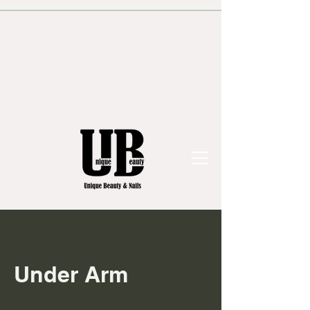
Under Arm