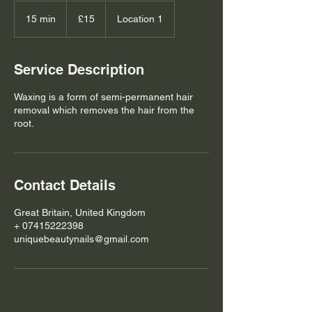
15
British
15 min
1
£15
Location 1
pounds
5
m
i
Service Description
n
Waxing is a form of semi-permanent hair
removal which removes the hair from the
root.
Contact Details
Great Britain, United Kingdom
+ 07415222398
uniquebeautynails@gmail.com